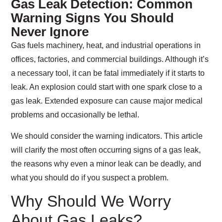
Gas Leak Detection: Common
Warning Signs You Should
Never Ignore
Gas fuels machinery, heat, and industrial operations in
offices, factories, and commercial buildings. Although it’s
a necessary tool, it can be fatal immediately if it starts to
leak. An explosion could start with one spark close to a
gas leak. Extended exposure can cause major medical
problems and occasionally be lethal.
We should consider the warning indicators. This article
will clarify the most often occurring signs of a gas leak,
the reasons why even a minor leak can be deadly, and
what you should do if you suspect a problem.
Why Should We Worry
About Gas Leaks?