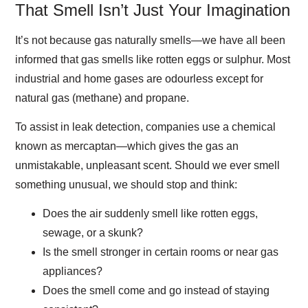
That Smell Isn’t Just Your Imagination
It’s not because gas naturally smells—we have all been
informed that gas smells like rotten eggs or sulphur. Most
industrial and home gases are odourless except for
natural gas (methane) and propane.
To assist in leak detection, companies use a chemical
known as mercaptan—which gives the gas an
unmistakable, unpleasant scent. Should we ever smell
something unusual, we should stop and think:
Does the air suddenly smell like rotten eggs,
sewage, or a skunk?
Is the smell stronger in certain rooms or near gas
appliances?
Does the smell come and go instead of staying