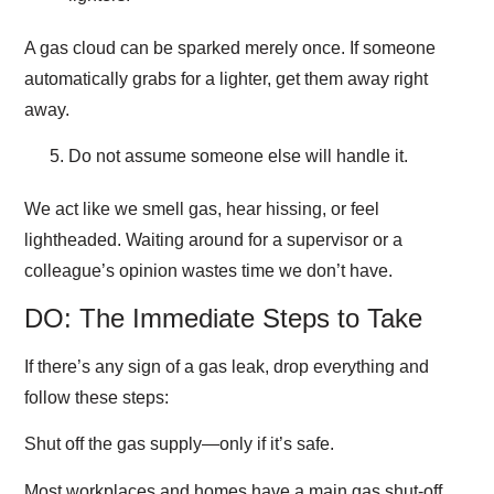
A gas cloud can be sparked merely once. If someone
automatically grabs for a lighter, get them away right
away.
Do not assume someone else will handle it.
We act like we smell gas, hear hissing, or feel
lightheaded. Waiting around for a supervisor or a
colleague’s opinion wastes time we don’t have.
DO: The Immediate Steps to Take
If there’s any sign of a gas leak, drop everything and
follow these steps:
Shut off the gas supply—only if it’s safe.
Most workplaces and homes have a main gas shut-off