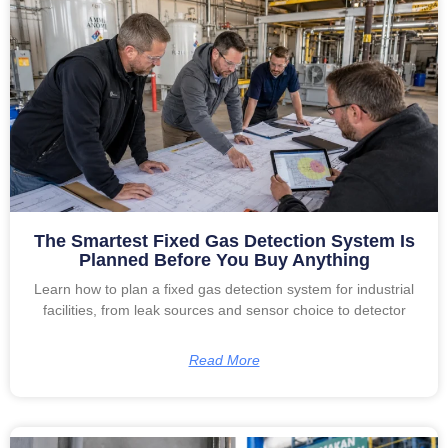
The Smartest Fixed Gas Detection System Is
Planned Before You Buy Anything
Learn how to plan a fixed gas detection system for industrial
facilities, from leak sources and sensor choice to detector
Read More