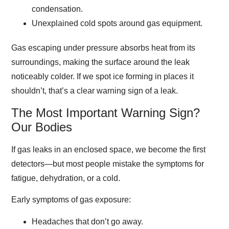
condensation.
Unexplained cold spots around gas equipment.
Gas escaping under pressure absorbs heat from its
surroundings, making the surface around the leak
noticeably colder. If we spot ice forming in places it
shouldn’t, that’s a clear warning sign of a leak.
The Most Important Warning Sign?
Our Bodies
If gas leaks in an enclosed space, we become the first
detectors—but most people mistake the symptoms for
fatigue, dehydration, or a cold.
Early symptoms of gas exposure:
Headaches that don’t go away.