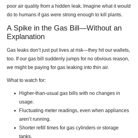
poor air quality from a hidden leak. Imagine what it would
do to humans if gas were strong enough to kill plants.
A Spike in the Gas Bill—Without an
Explanation
Gas leaks don’t just put lives at risk—they hit our wallets,
too. If our gas bill suddenly jumps for no obvious reason,
we might be paying for gas leaking into thin air.
What to watch for:
Higher-than-usual gas bills with no changes in
usage.
Fluctuating meter readings, even when appliances
aren’t running.
Shorter refill times for gas cylinders or storage
tanks.