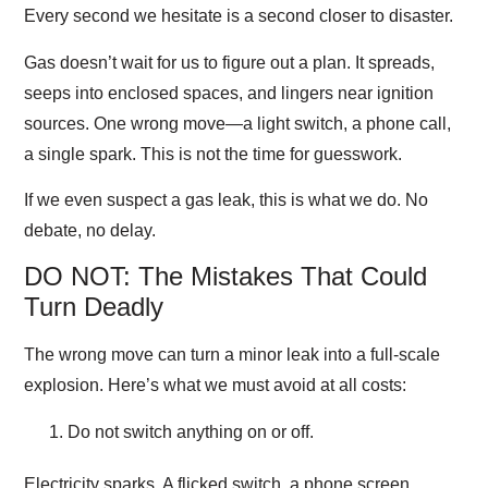
Every second we hesitate is a second closer to disaster.
Gas doesn’t wait for us to figure out a plan. It spreads,
seeps into enclosed spaces, and lingers near ignition
sources. One wrong move—a light switch, a phone call,
a single spark. This is not the time for guesswork.
If we even suspect a gas leak, this is what we do. No
debate, no delay.
DO NOT: The Mistakes That Could
Turn Deadly
The wrong move can turn a minor leak into a full-scale
explosion. Here’s what we must avoid at all costs:
Do not switch anything on or off.
Electricity sparks. A flicked switch, a phone screen