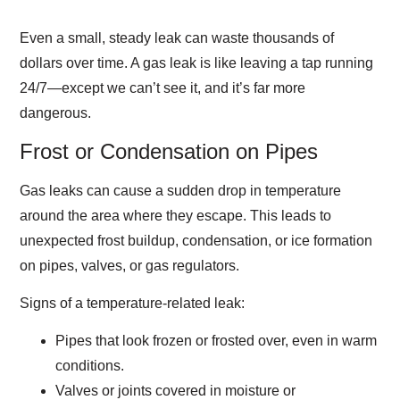
Even a small, steady leak can waste thousands of
dollars over time. A gas leak is like leaving a tap running
24/7—except we can’t see it, and it’s far more
dangerous.
Frost or Condensation on Pipes
Gas leaks can cause a sudden drop in temperature
around the area where they escape. This leads to
unexpected frost buildup, condensation, or ice formation
on pipes, valves, or gas regulators.
Signs of a temperature-related leak:
Pipes that look frozen or frosted over, even in warm
conditions.
Valves or joints covered in moisture or