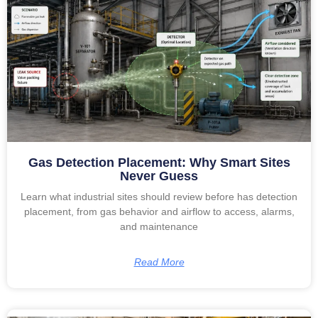
Gas Detection Placement: Why Smart Sites
Never Guess
Learn what industrial sites should review before has detection
placement, from gas behavior and airflow to access, alarms,
and maintenance
Read More