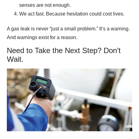
senses are not enough.
We act fast.
Because hesitation could cost lives.
A gas leak is never “just a small problem.” It’s a warning.
And warnings exist for a reason.
Need to Take the Next Step? Don’t
Wait.