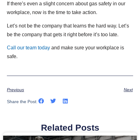
If there’s even a slight concern about gas safety in our
workplace, now is the time to take action.
Let’s not be the company that learns the hard way. Let’s
be the company that gets it right before it’s too late.
Call our team today
and make sure your workplace is
safe.
Previous
Next
Share the Post:
Related Posts