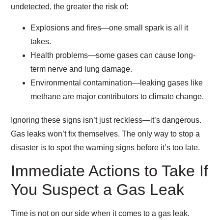
undetected, the greater the risk of:
Explosions and fires
—one small spark is all it
takes.
Health problems
—some gases can cause
long-
term nerve and lung damage
.
Environmental contamination
—leaking gases like
methane are
major contributors to climate change
.
Ignoring these signs isn’t just reckless—it’s dangerous.
Gas leaks won’t fix themselves. The only way to stop a
disaster is to spot the warning signs before it’s too late.
Immediate Actions to Take If
You Suspect a Gas Leak
Time is not on our side when it comes to a gas leak.