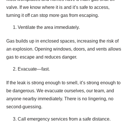
valve. If we know where it is and it’s safe to access,
turning it off can stop more gas from escaping.
Ventilate the area immediately.
Gas builds up in enclosed spaces, increasing the risk of
an explosion. Opening windows, doors, and vents allows
gas to escape and reduces danger.
Evacuate—fast.
If the leak is strong enough to smell, it’s strong enough to
be dangerous. We evacuate ourselves, our team, and
anyone nearby immediately. There is no lingering, no
second-guessing.
Call emergency services from a safe distance.