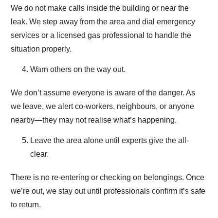
We do not make calls inside the building or near the
leak. We step away from the area and dial emergency
services or a licensed gas professional to handle the
situation properly.
Warn others on the way out.
We don’t assume everyone is aware of the danger. As
we leave, we alert co-workers, neighbours, or anyone
nearby—they may not realise what’s happening.
Leave the area alone until experts give the all-
clear.
There is no re-entering or checking on belongings. Once
we’re out, we stay out until professionals confirm it’s safe
to return.