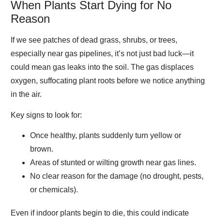
When Plants Start Dying for No
Reason
If we see patches of dead grass, shrubs, or trees,
especially near gas pipelines, it’s not just bad luck—it
could mean gas leaks into the soil. The gas displaces
oxygen, suffocating plant roots before we notice anything
in the air.
Key signs to look for:
Once healthy, plants suddenly turn yellow or
brown.
Areas of stunted or wilting growth near gas lines.
No clear reason for the damage (no drought, pests,
or chemicals).
Even if indoor plants begin to die, this could indicate