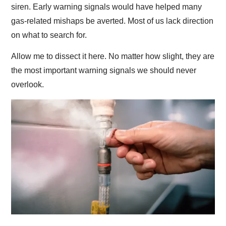
siren. Early warning signals would have helped many
gas-related mishaps be averted. Most of us lack direction
on what to search for.
Allow me to dissect it here. No matter how slight, they are
the most important warning signals we should never
overlook.