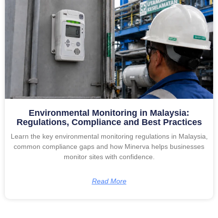
Environmental Monitoring in Malaysia:
Regulations, Compliance and Best Practices
Learn the key environmental monitoring regulations in Malaysia,
common compliance gaps and how Minerva helps businesses
monitor sites with confidence.
Read More