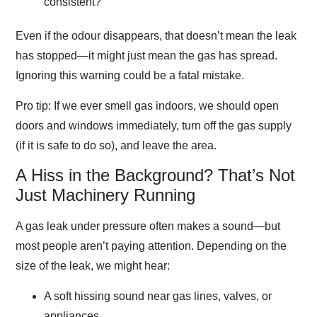
consistent?
Even if the odour disappears, that doesn’t mean the leak
has stopped—it might just mean the gas has spread.
Ignoring this warning could be a fatal mistake.
Pro tip
: If we ever smell gas indoors, we should open
doors and windows immediately, turn off the gas supply
(if it is safe to do so), and leave the area.
A Hiss in the Background? That’s Not
Just Machinery Running
A gas leak under pressure often makes a sound—but
most people aren’t paying attention. Depending on the
size of the leak, we might hear:
A soft hissing sound near gas lines, valves, or
appliances.