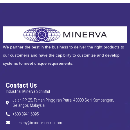
We partner the best in the business to deliver the right products to
our customers and have the capibility to customize and develop
systems to meet unique requirements.
Contact Us
Industrial Minerva Sdn Bhd
Jalan PP 25, Taman Pinggiran Putra, 43300 Seri Kembangan,
Selangor, Malaysia
+603 8941 6095
sales.my@minerva-intra.com