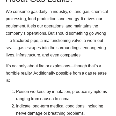
We consume gas daily in industry, oil and gas, chemical
processing, food production, and energy. It drives our
equipment, fuels our operations, and maintains the
company’s operations. But should something go wrong
—a fractured pipe, a malfunctioning valve, a worn-out
seal—gas escapes into the surroundings, endangering
lives, infrastructure, and even companies.
It’s not only about fire or explosions—though that’s a
horrible reality. Additionally possible from a gas release
is:
Poison workers, by inhalation, produce symptoms
ranging from nausea to coma.
Indicate long-term medical conditions, including
nerve damage or breathing problems.