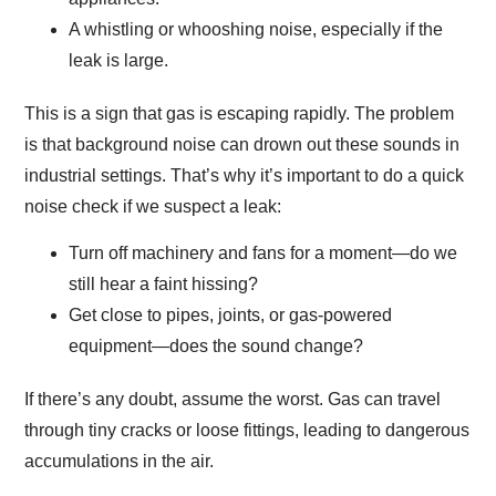
A whistling or whooshing noise, especially if the
leak is large.
This is a sign that gas is escaping rapidly. The problem
is that background noise can drown out these sounds in
industrial settings. That’s why it’s important to do a quick
noise check if we suspect a leak:
Turn off machinery and fans for a moment—do we
still hear a faint hissing?
Get close to pipes, joints, or gas-powered
equipment—does the sound change?
If there’s any doubt, assume the worst. Gas can travel
through tiny cracks or loose fittings, leading to dangerous
accumulations in the air.