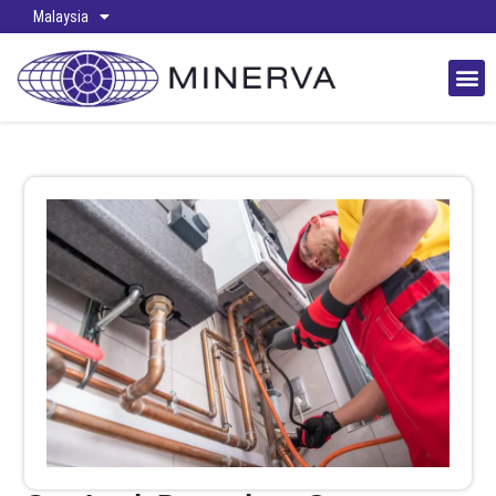
Malaysia