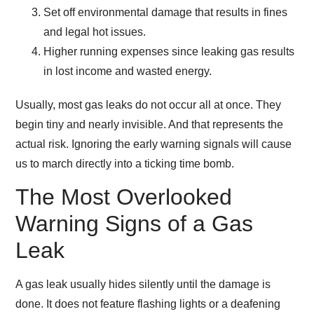
Set off environmental damage that results in fines
and legal hot issues.
Higher running expenses since leaking gas results
in lost income and wasted energy.
Usually, most gas leaks do not occur all at once. They
begin tiny and nearly invisible. And that represents the
actual risk. Ignoring the early warning signals will cause
us to march directly into a ticking time bomb.
The Most Overlooked
Warning Signs of a Gas
Leak
A gas leak usually hides silently until the damage is
done. It does not feature flashing lights or a deafening