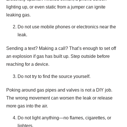
lighting up, or even static from a jumper can ignite
leaking gas.
Do not use mobile phones or electronics near the
leak.
Sending a text? Making a call? That’s enough to set off
an explosion if gas has built up. Step outside before
reaching for a device.
Do not try to find the source yourself.
Poking around gas pipes and valves is not a DIY job.
The wrong movement can worsen the leak or release
more gas into the air.
Do not light anything—no flames, cigarettes, or
lighters.