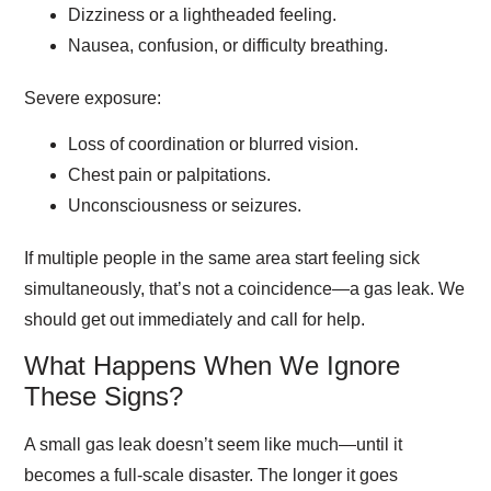
Dizziness or a lightheaded feeling.
Nausea, confusion, or difficulty breathing.
Severe exposure:
Loss of coordination or blurred vision.
Chest pain or palpitations.
Unconsciousness or seizures.
If multiple people in the same area start feeling sick
simultaneously, that’s not a coincidence—a gas leak. We
should get out immediately and call for help.
What Happens When We Ignore
These Signs?
A small gas leak doesn’t seem like much—until it
becomes a full-scale disaster. The longer it goes