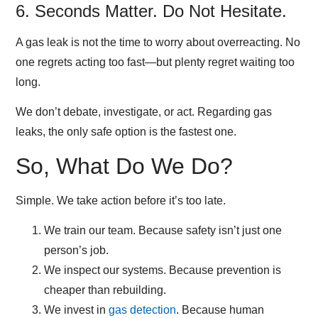
6. Seconds Matter. Do Not Hesitate.
A gas leak is not the time to worry about overreacting. No
one regrets acting too fast—but plenty regret waiting too
long.
We don’t debate, investigate, or act. Regarding gas
leaks, the only safe option is the fastest one.
So, What Do We Do?
Simple. We take action before it’s too late.
We train our team.
Because safety isn’t just one
person’s job.
We inspect our systems.
Because prevention is
cheaper than rebuilding.
We invest in
gas detection
.
Because human