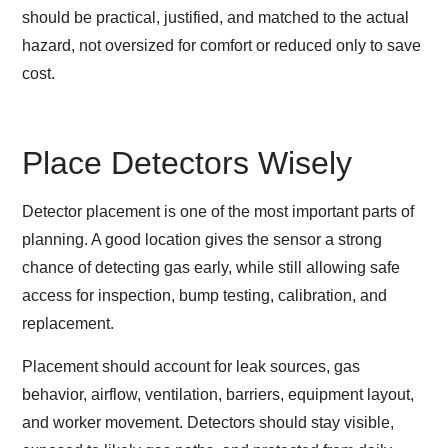
should be practical, justified, and matched to the actual
hazard, not oversized for comfort or reduced only to save
cost.
Place Detectors Wisely
Detector placement is one of the most important parts of
planning. A good location gives the sensor a strong
chance of detecting gas early, while still allowing safe
access for inspection, bump testing, calibration, and
replacement.
Placement should account for leak sources, gas
behavior, airflow, ventilation, barriers, equipment layout,
and worker movement. Detectors should stay visible,