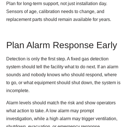
Plan for long-term support, not just installation day.
Sensors of age, calibration needs to change, and
replacement parts should remain available for years.
Plan Alarm Response Early
Detection is only the first step. A fixed gas detection
system should tell the facility what to do next. If an alarm
sounds and nobody knows who should respond, where
to go, or what equipment should shut down, the system is
incomplete.
Alarm levels should match the risk and show operators
what action to take. A low alarm may prompt
investigation, while a high alarm may trigger ventilation,
shutdown, evacuation, or emergency response.