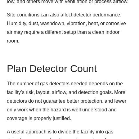
low, and others move with ventilation or process airflow.
Site conditions can also affect detector performance.
Humidity, dust, washdown, vibration, heat, or corrosive
air may require a different setup than a clean indoor
room.
Plan Detector Count
The number of gas detectors needed depends on the
facility’s risk, layout, airflow, and detection goals. More
detectors do not guarantee better protection, and fewer
only work when the hazard is well understood and
coverage is properly justified.
A useful approach is to divide the facility into gas