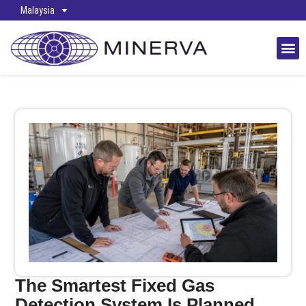
Malaysia
The Smartest Fixed Gas
Detection System Is Planned