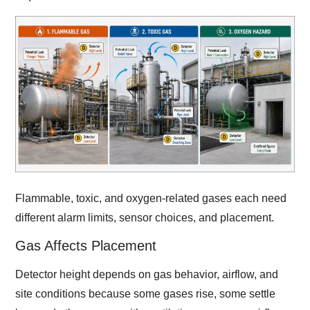
Flammable, toxic, and oxygen-related gases each need
different alarm limits, sensor choices, and placement.
Gas Affects Placement
Detector height depends on gas behavior, airflow, and
site conditions because some gases rise, some settle