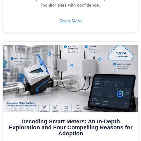
monitor sites with confidence.
Read More
Decoding Smart Meters: An In-Depth
Exploration and Four Compelling Reasons for
Adoption