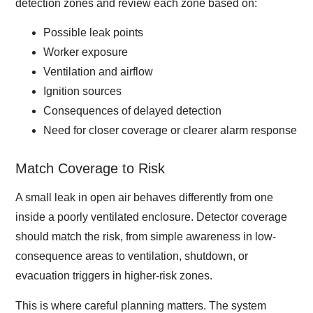
detection zones and review each zone based on:
Possible leak points
Worker exposure
Ventilation and airflow
Ignition sources
Consequences of delayed detection
Need for closer coverage or clearer alarm response
Match Coverage to Risk
A small leak in open air behaves differently from one
inside a poorly ventilated enclosure. Detector coverage
should match the risk, from simple awareness in low-
consequence areas to ventilation, shutdown, or
evacuation triggers in higher-risk zones.
This is where careful planning matters. The system