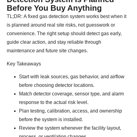
Before You Buy Anything
TL;DR:
A fixed gas detection system works best when it
is planned around real site risks, not guesswork or
convenience. The right setup should detect gas early,
guide clear action, and stay reliable through
maintenance and future site changes.
Key Takeaways
Start with leak sources, gas behavior, and airflow
before choosing detector locations.
Match detector coverage, sensor type, and alarm
response to the actual risk level.
Plan testing, calibration, access, and ownership
before the system is installed.
Review the system whenever the facility layout,
process, or ventilation changes.