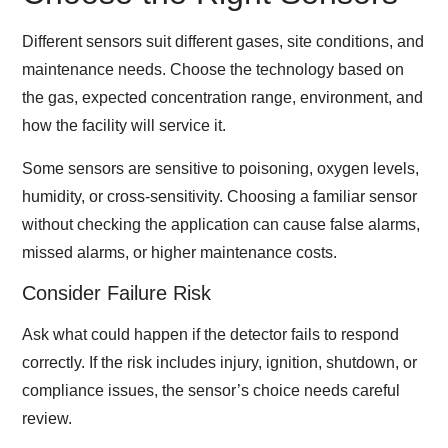
Different sensors suit different gases, site conditions, and
maintenance needs. Choose the technology based on
the gas, expected concentration range, environment, and
how the facility will service it.
Some sensors are sensitive to poisoning, oxygen levels,
humidity, or cross-sensitivity. Choosing a familiar sensor
without checking the application can cause false alarms,
missed alarms, or higher maintenance costs.
Consider Failure Risk
Ask what could happen if the detector fails to respond
correctly. If the risk includes injury, ignition, shutdown, or
compliance issues, the sensor’s choice needs careful
review.