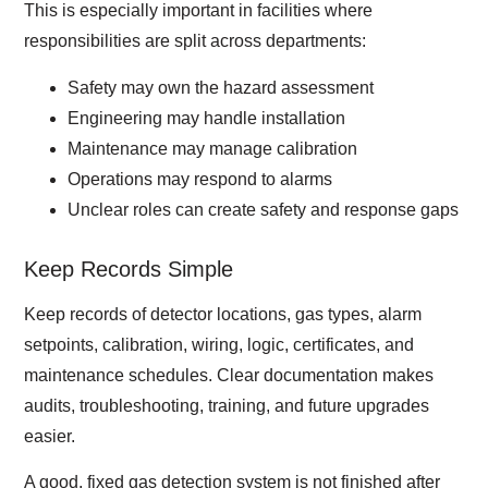
This is especially important in facilities where
responsibilities are split across departments:
Safety may own the hazard assessment
Engineering may handle installation
Maintenance may manage calibration
Operations may respond to alarms
Unclear roles can create safety and response gaps
Keep Records Simple
Keep records of detector locations, gas types, alarm
setpoints, calibration, wiring, logic, certificates, and
maintenance schedules. Clear documentation makes
audits, troubleshooting, training, and future upgrades
easier.
A good, fixed gas detection system is not finished after