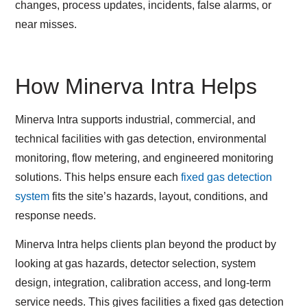
changes, process updates, incidents, false alarms, or
near misses.
How Minerva Intra Helps
Minerva Intra supports industrial, commercial, and
technical facilities with gas detection, environmental
monitoring, flow metering, and engineered monitoring
solutions. This helps ensure each
fixed gas detection
system
fits the site’s hazards, layout, conditions, and
response needs.
Minerva Intra helps clients plan beyond the product by
looking at gas hazards, detector selection, system
design, integration, calibration access, and long-term
service needs. This gives facilities a fixed gas detection