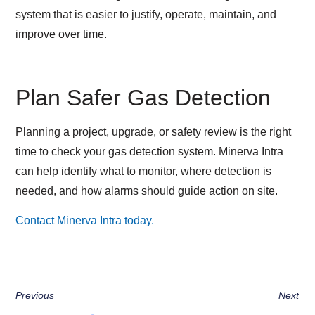
system that is easier to justify, operate, maintain, and
improve over time.
Plan Safer Gas Detection
Planning a project, upgrade, or safety review is the right
time to check your gas detection system. Minerva Intra
can help identify what to monitor, where detection is
needed, and how alarms should guide action on site.
Contact Minerva Intra today.
Previous
Next