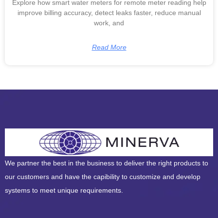
Explore how smart water meters for remote meter reading help
improve billing accuracy, detect leaks faster, reduce manual
work, and
Read More
We partner the best in the business to deliver the right products to
our customers and have the capibility to customize and develop
systems to meet unique requirements.