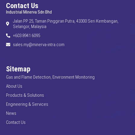
Contact Us
Industrial Minerva Sdn Bhd
Jalan PP 25, Taman Pinggiran Putra, 43300 Seri Kembangan,
Selangor, Malaysia
+603 8941 6095
sales.my@minerva-intra.com
Sitemap
Gas and Flame Detection, Environment Monitoring
About Us
Products & Solutions
Engineering & Services
News
Contact Us