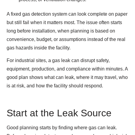
A fixed gas detection system can look complete on paper
but still fail when it matters most. The issue often starts
long before installation, when planning is based on
convenience, budget, or assumptions instead of the real
gas hazards inside the facility.
For industrial sites, a gas leak can disrupt safety,
equipment, production, and compliance within minutes. A
good plan shows what can leak, where it may travel, who
is at risk, and how the facility should respond.
Start at the Leak Source
Good planning starts by finding where gas can leak.