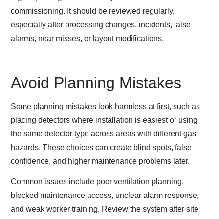
commissioning. It should be reviewed regularly,
especially after processing changes, incidents, false
alarms, near misses, or layout modifications.
Avoid Planning Mistakes
Some planning mistakes look harmless at first, such as
placing detectors where installation is easiest or using
the same detector type across areas with different gas
hazards. These choices can create blind spots, false
confidence, and higher maintenance problems later.
Common issues include poor ventilation planning,
blocked maintenance access, unclear alarm response,
and weak worker training. Review the system after site