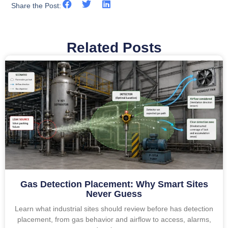
Share the Post:
Related Posts
Gas Detection Placement: Why Smart Sites
Never Guess
Learn what industrial sites should review before has detection
placement, from gas behavior and airflow to access, alarms,