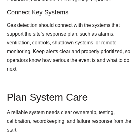
Connect Key Systems
Gas detection should connect with the systems that
support the site’s response plan, such as alarms,
ventilation, controls, shutdown systems, or remote
monitoring. Keep alerts clear and properly prioritized, so
operators know how serious the event is and what to do
next.
Plan System Care
A reliable system needs clear ownership, testing,
calibration, recordkeeping, and failure response from the
start.