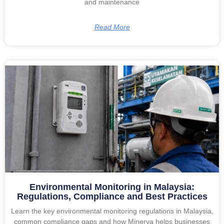
and maintenance
Read More
Environmental Monitoring in Malaysia:
Regulations, Compliance and Best Practices
Learn the key environmental monitoring regulations in Malaysia,
common compliance gaps and how Minerva helps businesses