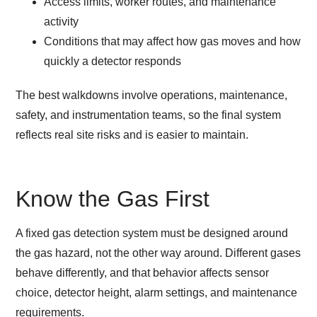
Access limits, worker routes, and maintenance
activity
Conditions that may affect how gas moves and how
quickly a detector responds
The best walkdowns involve operations, maintenance,
safety, and instrumentation teams, so the final system
reflects real site risks and is easier to maintain.
Know the Gas First
A fixed gas detection system must be designed around
the gas hazard, not the other way around. Different gases
behave differently, and that behavior affects sensor
choice, detector height, alarm settings, and maintenance
requirements.