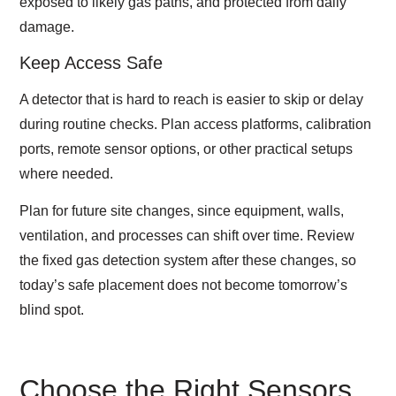
exposed to likely gas paths, and protected from daily
damage.
Keep Access Safe
A detector that is hard to reach is easier to skip or delay
during routine checks. Plan access platforms, calibration
ports, remote sensor options, or other practical setups
where needed.
Plan for future site changes, since equipment, walls,
ventilation, and processes can shift over time. Review
the fixed gas detection system after these changes, so
today’s safe placement does not become tomorrow’s
blind spot.
Choose the Right Sensors