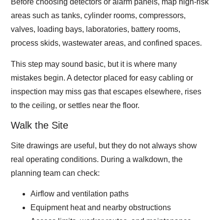
Before choosing detectors or alarm panels, map high-risk
areas such as tanks, cylinder rooms, compressors,
valves, loading bays, laboratories, battery rooms,
process skids, wastewater areas, and confined spaces.
This step may sound basic, but it is where many
mistakes begin. A detector placed for easy cabling or
inspection may miss gas that escapes elsewhere, rises
to the ceiling, or settles near the floor.
Walk the Site
Site drawings are useful, but they do not always show
real operating conditions. During a walkdown, the
planning team can check:
Airflow and ventilation paths
Equipment heat and nearby obstructions