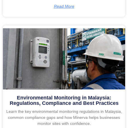
Read More
Environmental Monitoring in Malaysia:
Regulations, Compliance and Best Practices
Learn the key environmental monitoring regulations in Malaysia,
common compliance gaps and how Minerva helps businesses
monitor sites with confidence.