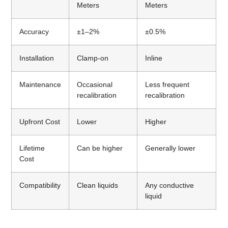
Meters
Meters
Accuracy
±1–2%
±0.5%
Installation
Clamp-on
Inline
Maintenance
Occasional
Less frequent
recalibration
recalibration
Upfront Cost
Lower
Higher
Lifetime
Can be higher
Generally lower
Cost
Compatibility
Clean liquids
Any conductive
liquid