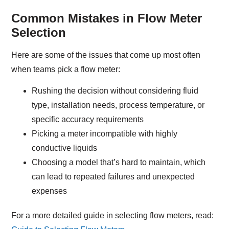
Common Mistakes in Flow Meter
Selection
Here are some of the issues that come up most often
when teams pick a flow meter:
Rushing the decision without considering fluid
type, installation needs, process temperature, or
specific accuracy requirements
Picking a meter incompatible with highly
conductive liquids
Choosing a model that’s hard to maintain, which
can lead to repeated failures and unexpected
expenses
For a more detailed guide in selecting flow meters, read: