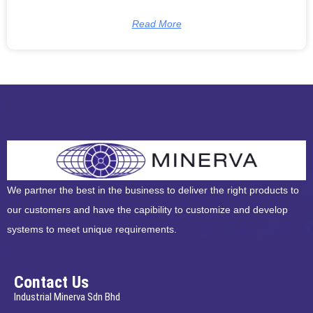
Read More
We partner the best in the business to deliver the right products to
our customers and have the capibility to customize and develop
systems to meet unique requirements.
Contact Us
Industrial Minerva Sdn Bhd