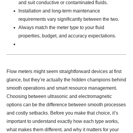
and suit conductive or contaminated fluids.
Installation and long-term maintenance
requirements vary significantly between the two.
Always match the meter type to your fluid
properties, budget, and accuracy expectations.
Flow meters might seem straightforward devices at first
glance, but they’re actually the hidden champions behind
smooth operations and smart resource management.
Choosing between ultrasonic and electromagnetic
options can be the difference between smooth processes
and costly setbacks. Before you make that choice, it’s
important to understand exactly how each type works,
what makes them different, and why it matters for your