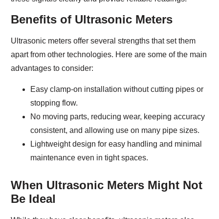
Benefits of Ultrasonic Meters
Ultrasonic meters offer several strengths that set them
apart from other technologies. Here are some of the main
advantages to consider:
Easy clamp-on installation without cutting pipes or
stopping flow.
No moving parts, reducing wear, keeping accuracy
consistent, and allowing use on many pipe sizes.
Lightweight design for easy handling and minimal
maintenance even in tight spaces.
When Ultrasonic Meters Might Not
Be Ideal