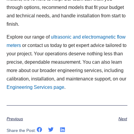
through options, recommend models that fit your budget
and technical needs, and handle installation from start to
finish.
Explore our range of
ultrasonic and electromagnetic flow
meters
or contact us today to get expert advice tailored to
your project. Your operations deserve nothing less than
precise, dependable measurement. You can also learn
more about our broader engineering services, including
calibration, installation, and maintenance support, on our
Engineering Services page
.
Previous
Next
Share the Post: