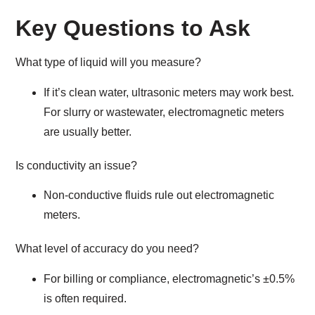
Key Questions to Ask
What type of liquid will you measure?
If it’s clean water, ultrasonic meters may work best.
For slurry or wastewater, electromagnetic meters
are usually better.
Is conductivity an issue?
Non-conductive fluids rule out electromagnetic
meters.
What level of accuracy do you need?
For billing or compliance, electromagnetic’s ±0.5%
is often required.