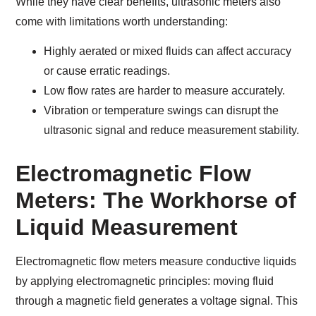
While they have clear benefits, ultrasonic meters also
come with limitations worth understanding:
Highly aerated or mixed fluids can affect accuracy
or cause erratic readings.
Low flow rates are harder to measure accurately.
Vibration or temperature swings can disrupt the
ultrasonic signal and reduce measurement stability.
Electromagnetic Flow
Meters: The Workhorse of
Liquid Measurement
Electromagnetic flow meters measure conductive liquids
by applying electromagnetic principles: moving fluid
through a magnetic field generates a voltage signal. This