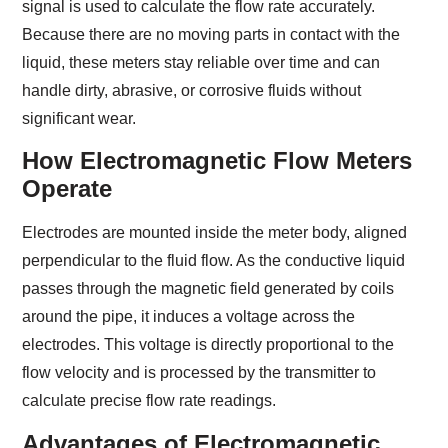
signal is used to calculate the flow rate accurately.
Because there are no moving parts in contact with the
liquid, these meters stay reliable over time and can
handle dirty, abrasive, or corrosive fluids without
significant wear.
How Electromagnetic Flow Meters
Operate
Electrodes are mounted inside the meter body, aligned
perpendicular to the fluid flow. As the conductive liquid
passes through the magnetic field generated by coils
around the pipe, it induces a voltage across the
electrodes. This voltage is directly proportional to the
flow velocity and is processed by the transmitter to
calculate precise flow rate readings.
Advantages of Electromagnetic