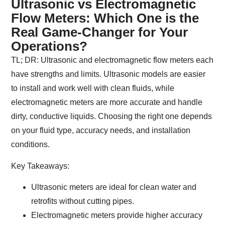
Ultrasonic vs Electromagnetic
Flow Meters: Which One is the
Real Game-Changer for Your
Operations?
TL; DR:
Ultrasonic and electromagnetic flow meters each
have strengths and limits. Ultrasonic models are easier
to install and work well with clean fluids, while
electromagnetic meters are more accurate and handle
dirty, conductive liquids. Choosing the right one depends
on your fluid type, accuracy needs, and installation
conditions.
Key Takeaways:
Ultrasonic meters are ideal for clean water and
retrofits without cutting pipes.
Electromagnetic meters provide higher accuracy