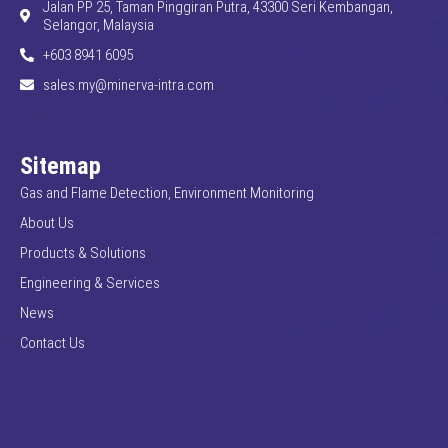
Jalan PP 25, Taman Pinggiran Putra, 43300 Seri Kembangan,
Selangor, Malaysia
+603 8941 6095
sales.my@minerva-intra.com
Sitemap
Gas and Flame Detection, Environment Monitoring
About Us
Products & Solutions
Engineering & Services
News
Contact Us