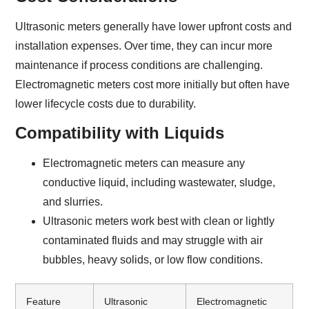
Ultrasonic meters generally have lower upfront costs and
installation expenses. Over time, they can incur more
maintenance if process conditions are challenging.
Electromagnetic meters cost more initially but often have
lower lifecycle costs due to durability.
Compatibility with Liquids
Electromagnetic meters can measure any
conductive liquid, including wastewater, sludge,
and slurries.
Ultrasonic meters work best with clean or lightly
contaminated fluids and may struggle with air
bubbles, heavy solids, or low flow conditions.
Feature
Ultrasonic
Electromagnetic