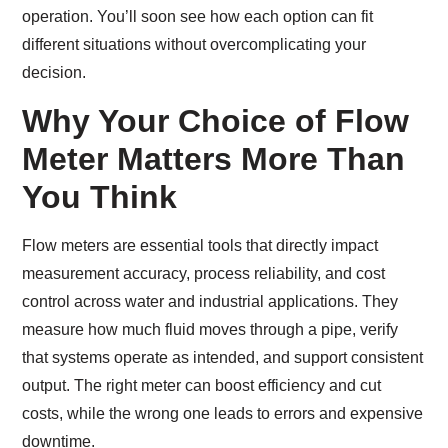
operation. You’ll soon see how each option can fit
different situations without overcomplicating your
decision.
Why Your Choice of Flow
Meter Matters More Than
You Think
Flow meters are essential tools that directly impact
measurement accuracy, process reliability, and cost
control across water and industrial applications. They
measure how much fluid moves through a pipe, verify
that systems operate as intended, and support consistent
output. The right meter can boost efficiency and cut
costs, while the wrong one leads to errors and expensive
downtime.