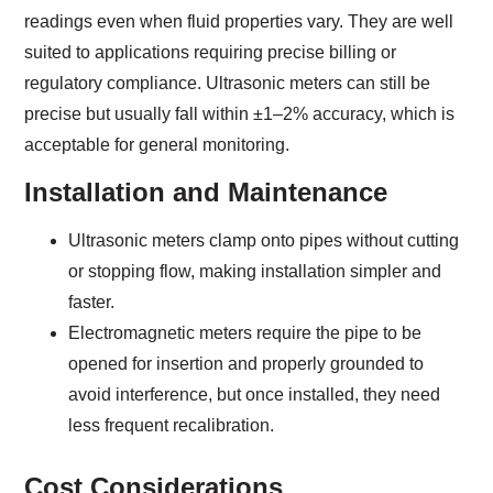
readings even when fluid properties vary. They are well
suited to applications requiring precise billing or
regulatory compliance. Ultrasonic meters can still be
precise but usually fall within ±1–2% accuracy, which is
acceptable for general monitoring.
Installation and Maintenance
Ultrasonic meters clamp onto pipes without cutting
or stopping flow, making installation simpler and
faster.
Electromagnetic meters require the pipe to be
opened for insertion and properly grounded to
avoid interference, but once installed, they need
less frequent recalibration.
Cost Considerations