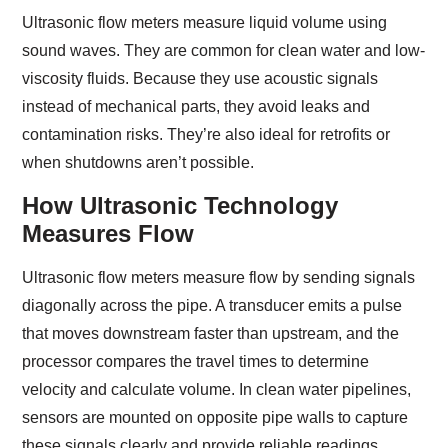
Ultrasonic flow meters measure liquid volume using
sound waves. They are common for clean water and low-
viscosity fluids. Because they use acoustic signals
instead of mechanical parts, they avoid leaks and
contamination risks. They’re also ideal for retrofits or
when shutdowns aren’t possible.
How Ultrasonic Technology
Measures Flow
Ultrasonic flow meters measure flow by sending signals
diagonally across the pipe. A transducer emits a pulse
that moves downstream faster than upstream, and the
processor compares the travel times to determine
velocity and calculate volume. In clean water pipelines,
sensors are mounted on opposite pipe walls to capture
these signals clearly and provide reliable readings.