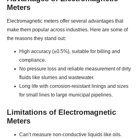
Meters
Electromagnetic meters offer several advantages that
make them popular across industries. Here are some of
the reasons they stand out:
High accuracy (±0.5%), suitable for billing and
compliance.
No pressure loss and reliable measurement of dirty
fluids like slurries and wastewater.
Long life with corrosion-resistant linings and sizes
for small lines to large municipal pipelines.
Limitations of Electromagnetic
Meters
Can’t measure non-conductive liquids like oils.