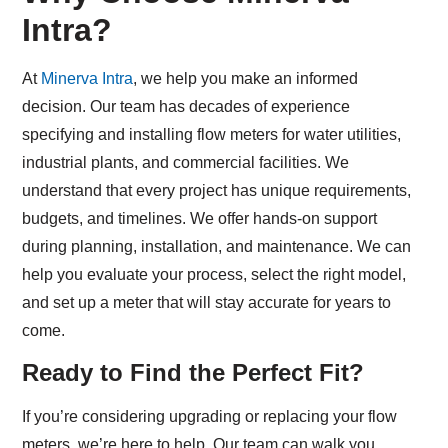
Intra?
At
Minerva Intra
, we help you make an informed
decision. Our team has decades of experience
specifying and installing flow meters for water utilities,
industrial plants, and commercial facilities. We
understand that every project has unique requirements,
budgets, and timelines. We offer hands-on support
during planning, installation, and maintenance. We can
help you evaluate your process, select the right model,
and set up a meter that will stay accurate for years to
come.
Ready to Find the Perfect Fit?
If you’re considering upgrading or replacing your flow
meters, we’re here to help. Our team can walk you