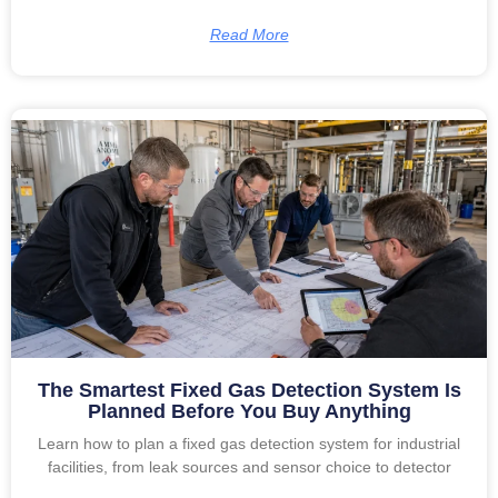
Read More
The Smartest Fixed Gas Detection System Is
Planned Before You Buy Anything
Learn how to plan a fixed gas detection system for industrial
facilities, from leak sources and sensor choice to detector