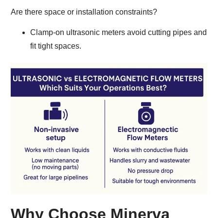
Are there space or installation constraints?
Clamp-on ultrasonic meters avoid cutting pipes and
fit tight spaces.
Why Choose Minerva