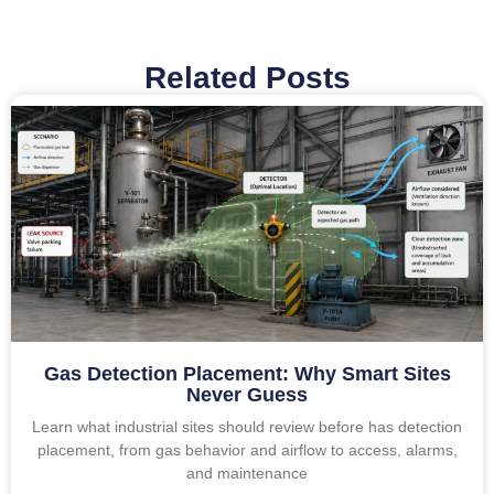
Related Posts
Gas Detection Placement: Why Smart Sites
Never Guess
Learn what industrial sites should review before has detection
placement, from gas behavior and airflow to access, alarms,
and maintenance