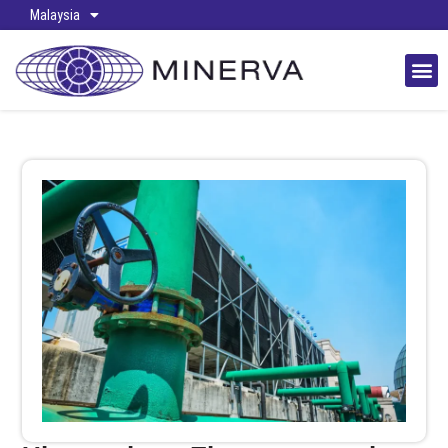
Malaysia