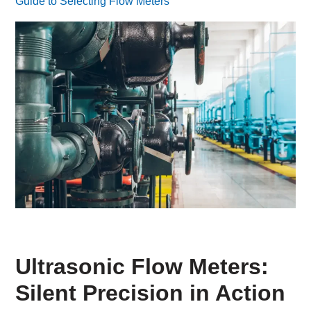
Guide to Selecting Flow Meters
Ultrasonic Flow Meters:
Silent Precision in Action