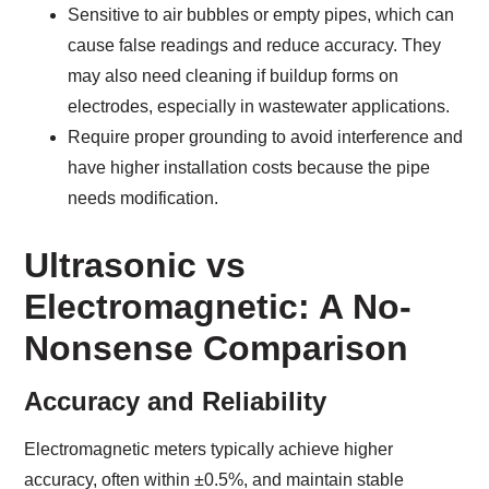
Sensitive to air bubbles or empty pipes, which can
cause false readings and reduce accuracy. They
may also need cleaning if buildup forms on
electrodes, especially in wastewater applications.
Require proper grounding to avoid interference and
have higher installation costs because the pipe
needs modification.
Ultrasonic vs
Electromagnetic: A No-
Nonsense Comparison
Accuracy and Reliability
Electromagnetic meters typically achieve higher
accuracy, often within ±0.5%, and maintain stable