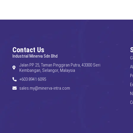
Contact Us
Industrial Minerva Sdn Bhd
G
Jalan PP 25, Taman Pinggiran Putra, 43300 Seri
A
Kembangan, Selangor, Malaysia
P
+603 8941 6095
E
sales.my@minerva-intra.com
N
C