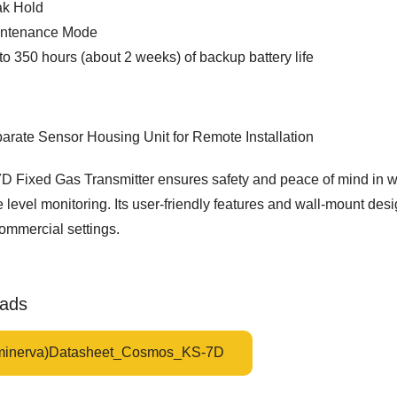
k Hold
ntenance Mode
to 350 hours (about 2 weeks) of backup battery life
arate Sensor Housing Unit for Remote Installation
D Fixed Gas Transmitter ensures safety and peace of mind in w
level monitoring. Its user-friendly features and wall-mount des
ommercial settings.
ads
minerva)Datasheet_Cosmos_KS-7D