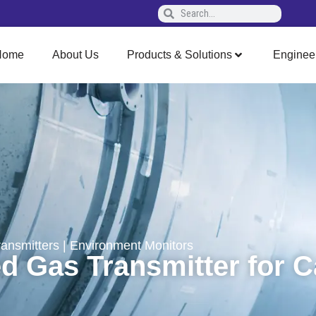
Home
About Us
Products & Solutions
Enginee
ransmitters
|
Environment Monitors
 Gas Transmitter for 