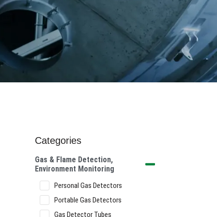
Categories
Gas & Flame Detection,
Environment Monitoring
Personal Gas Detectors
Portable Gas Detectors
Gas Detector Tubes