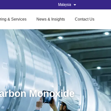
Malaysia
ring & Services
News & Insights
Contact Us
Carbon Monoxide