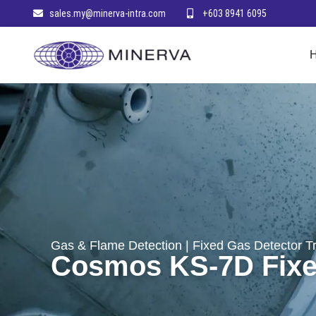
sales.my@minerva-intra.com
+603 8941 6095
Gas & Flame Detection
|
Fixed Gas Detector T
Cosmos KS-7D Fixed