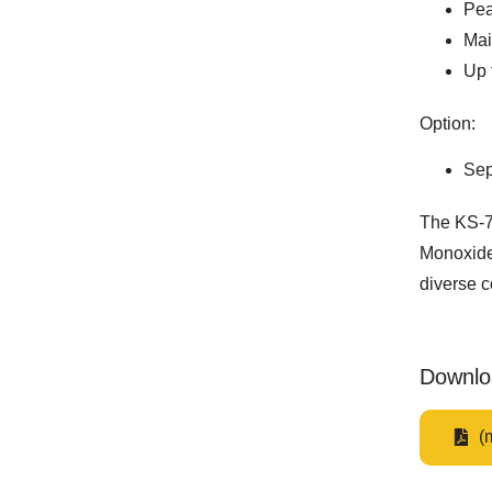
Pea
Mai
Up 
Option:
Sep
The KS-7
Monoxide 
diverse c
Downlo
(