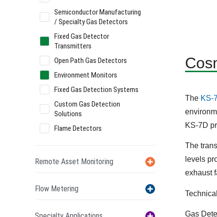
Semiconductor Manufacturing
/ Specialty Gas Detectors
Fixed Gas Detector
Transmitters
Cosm
Open Path Gas Detectors
Environment Monitors
Fixed Gas Detection Systems
The
KS-
Custom Gas Detection
environme
Solutions
KS-7D pr
Flame Detectors
The tran
levels pr
Remote Asset Monitoring
exhaust 
Flow Metering
Technica
Gas Dete
Specialty Applications