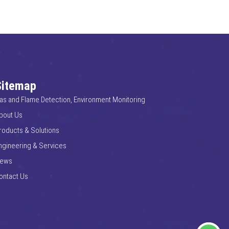
Sitemap
as and Flame Detection, Environment Monitoring
bout Us
roducts & Solutions
ngineering & Services
ews
ontact Us