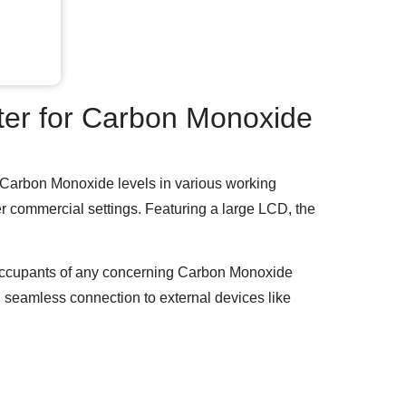
er for Carbon Monoxide
ng Carbon Monoxide levels in various working
her commercial settings. Featuring a large LCD, the
 occupants of any concerning Carbon Monoxide
ng seamless connection to external devices like