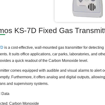
os KS-7D Fixed Gas Transmitt
7D
is a cost-effective, wall-mounted gas transmitter for detecti
nts. It suits office applications, car parks, laboratories, and ot
ovides a quick readout of the Carbon Monoxide level.
smitter comes equipped with audible and visual alarms to alert
omptly. Furthermore, it offers analog and digital outputs, allowi
fans and supervisory systems.
l Data
cted: Carbon Monoxide