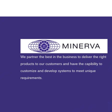
We partner the best in the business to deliver the right
products to our customers and have the capibility to
customize and develop systems to meet unique
requirements.