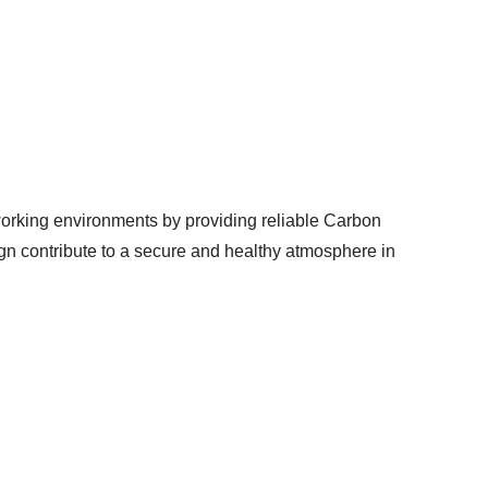
orking environments by providing reliable Carbon
ign contribute to a secure and healthy atmosphere in