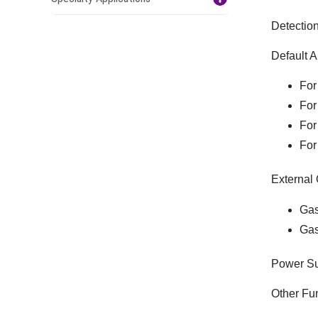
Detectio
Default A
For
For
For
For
External 
Gas
Gas
Power Su
Other Fun