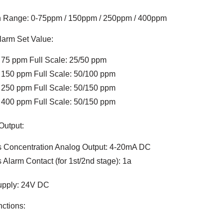
n Range: 0-75ppm / 150ppm / 250ppm / 400ppm
larm Set Value:
 75 ppm Full Scale: 25/50 ppm
 150 ppm Full Scale: 50/100 ppm
 250 ppm Full Scale: 50/150 ppm
 400 ppm Full Scale: 50/150 ppm
Output:
 Concentration Analog Output: 4-20mA DC
 Alarm Contact (for 1st/2nd stage): 1a
pply: 24V DC
ctions: