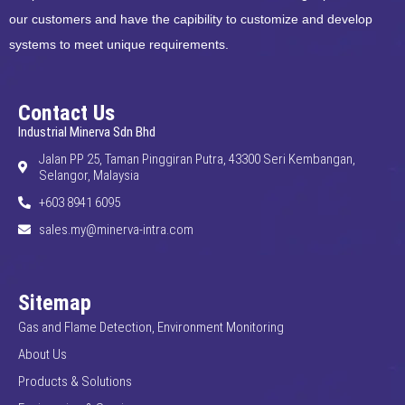
our customers and have the capibility to customize and develop
systems to meet unique requirements.
Contact Us
Industrial Minerva Sdn Bhd
Jalan PP 25, Taman Pinggiran Putra, 43300 Seri Kembangan,
Selangor, Malaysia
+603 8941 6095
sales.my@minerva-intra.com
Sitemap
Gas and Flame Detection, Environment Monitoring
About Us
Products & Solutions