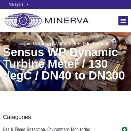
Malaysia
Flow Metering
|
Water Meters (Mechanical)
Sensus WP Dynamic
Turbine Meter / 130
degC / DN40 to DN300
Categories
Gas & Flame Detection, Environment Monitoring