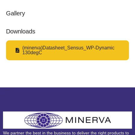
Gallery
Downloads
(minerva)Datasheet_Sensus_WP-Dynamic
130degC
We partner the best in the business to deliver the right products to