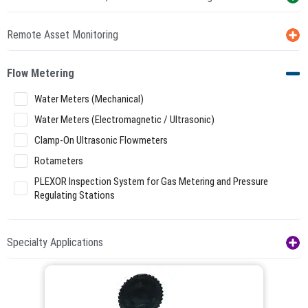
Remote Asset Monitoring
Flow Metering
Water Meters (Mechanical)
Water Meters (Electromagnetic / Ultrasonic)
Clamp-On Ultrasonic Flowmeters
Rotameters
PLEXOR Inspection System for Gas Metering and Pressure
Regulating Stations
Specialty Applications