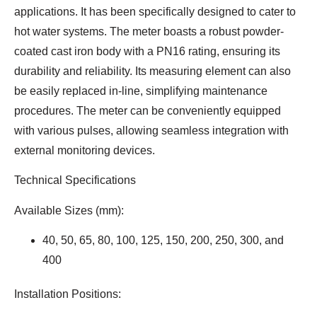
applications. It has been specifically designed to cater to
hot water systems. The meter boasts a robust powder-
coated cast iron body with a PN16 rating, ensuring its
durability and reliability. Its measuring element can also
be easily replaced in-line, simplifying maintenance
procedures. The meter can be conveniently equipped
with various pulses, allowing seamless integration with
external monitoring devices.
Technical Specifications
Available Sizes (mm):
40, 50, 65, 80, 100, 125, 150, 200, 250, 300, and
400
Installation Positions: