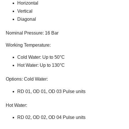
Horizontal
Vertical
Diagonal
Nominal Pressure: 16 Bar
Working Temperature:
Cold Water: Up to 50°C
Hot Water: Up to 130°C
Options: Cold Water:
RD 01, OD 01, OD 03 Pulse units
Hot Water:
RD 02, OD 02, OD 04 Pulse units