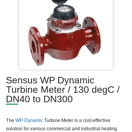
Sensus WP Dynamic
Turbine Meter / 130 degC /
DN40 to DN300
The
WP-Dynamic
Turbine Meter is a cost-effective
solution for various commercial and industrial heating